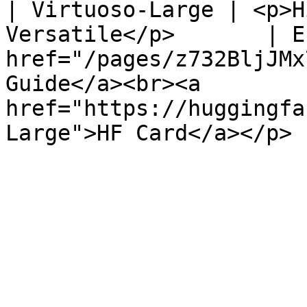
| Virtuoso-Large | <p>H
Versatile</p>       | E
href="/pages/z732BljJMx
Guide</a><br><a 
href="https://huggingfa