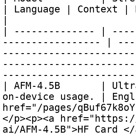
| Language | Context | Resource                                                                                            
|

| -------------- | ----
----------------- | ---
-----------------------
-----------------------
-----------------------
| AFM-4.5B       | Ultr
on-device usage. | Engl
href="/pages/qBuf67k8oY
</p><p><a href="https:/
ai/AFM-4.5B">HF Card </