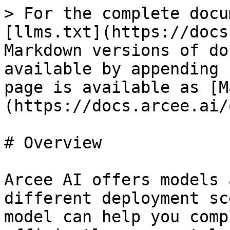
> For the complete docu
[llms.txt](https://docs
Markdown versions of do
available by appending 
page is available as [M
(https://docs.arcee.ai/
# Overview

Arcee AI offers models 
different deployment sc
model can help you comp