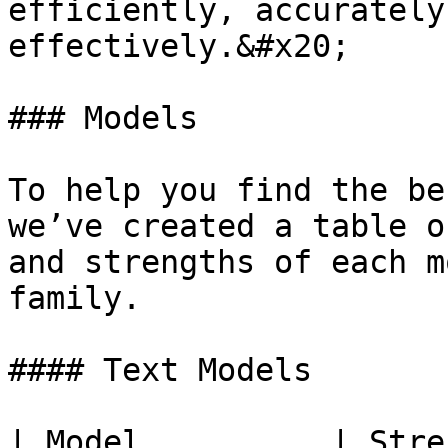
efficiently, accurately
effectively.&#x20;

### Models

To help you find the be
we’ve created a table o
and strengths of each m
family.

#### Text Models

| Model          | Strength                               