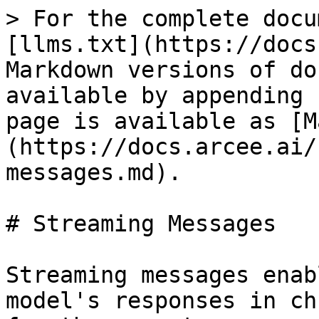
> For the complete docu
[llms.txt](https://docs
Markdown versions of do
available by appending 
page is available as [M
(https://docs.arcee.ai/
messages.md).

# Streaming Messages

Streaming messages enab
model's responses in ch