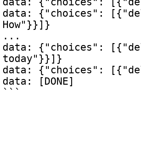
data: {"choices": [{"de
data: {"choices": [{"de
How"}}]}

...

data: {"choices": [{"de
today"}}]}

data: {"choices": [{"de
data: [DONE]
