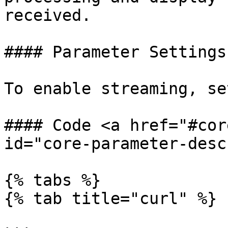
received.

#### Parameter Settings

To enable streaming, se
#### Code <a href="#cor
id="core-parameter-desc
{% tabs %}

{% tab title="curl" %}
