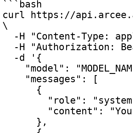
```bash

curl https://api.arcee.
\

  -H "Content-Type: application/json" \

  -H "Authorization: Bearer YOUR_API_KEY" \

  -d '{

    "model": "MODEL_NAME",

    "messages": [

      {

        "role": "system",

        "content": "You are a helpful assistant."

      },

      {
