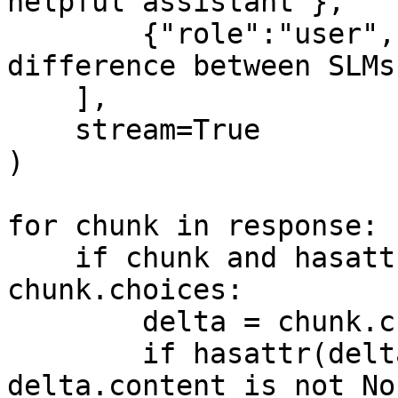
helpful assistant"},

        {"role":"user", "content": "What is the 
difference between SLMs
    ],

    stream=True

)

for chunk in response:

    if chunk and hasattr(chunk, 'choices') and 
chunk.choices:

        delta = chunk.choices[0].delta

        if hasattr(delta, 'content') and 
delta.content is not Non