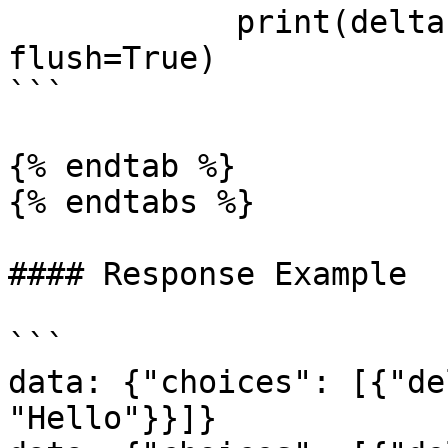
            print(delta.content, end="", 
flush=True)

```

{% endtab %}

{% endtabs %}

#### Response Example

```

data: {"choices": [{"de
"Hello"}}]}
