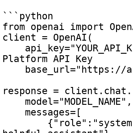
```python

from openai import OpenA
client = OpenAI(

    api_key="YOUR_API_KEY", # Your Arcee API 
Platform API Key

    base_url="https://api.arcee.ai/api/v1/")

response = client.chat.
    model="MODEL_NAME", 

    messages=[ 

        {"role":"system", "content":"You are a 