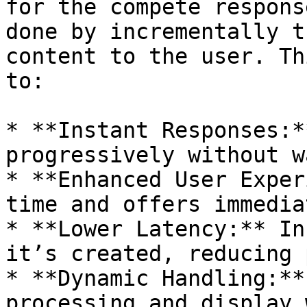
for the compete respons
done by incrementally t
content to the user. Th
to:

* **Instant Responses:*
progressively without w
* **Enhanced User Exper
time and offers immedia
* **Lower Latency:** In
it’s created, reducing 
* **Dynamic Handling:**
processing and display 