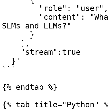
        "role": "user",

        "content": "What is the difference between 
SLMs and LLMs?"

      }

    ],

    "stream":true

  }'

```

{% endtab %}

{% tab title="Python" %}